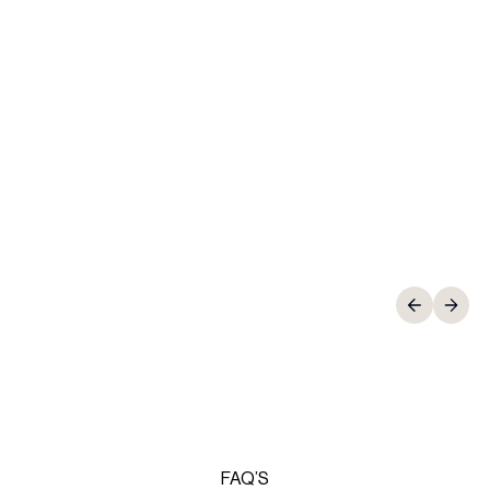
Thomas Harley
Director, HRB Education
FAQ’S