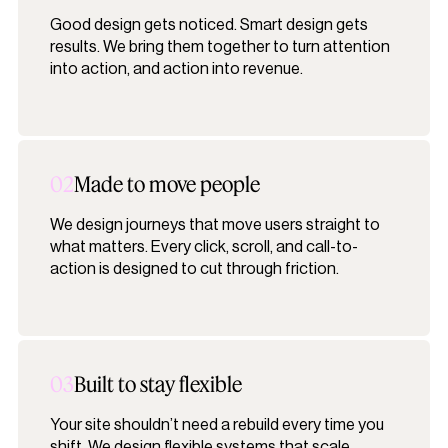
Good design gets noticed. Smart design gets
results. We bring them together to turn attention
into action, and action into revenue.
02
Made to move people
We design journeys that move users straight to
what matters. Every click, scroll, and call-to-
action is designed to cut through friction.
03
Built to stay flexible
Your site shouldn’t need a rebuild every time you
shift. We design flexible systems that scale