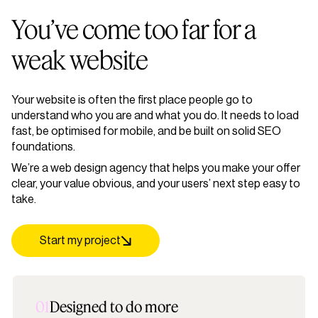
You’ve come too far for a
weak website
Your website is often the first place people go to
understand who you are and what you do. It needs to load
fast, be optimised for mobile, and be built on solid SEO
foundations.
We’re a web design agency that helps you make your offer
clear, your value obvious, and your users’ next step easy to
take.
Start my project
01
Designed to do more