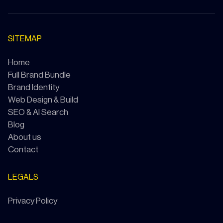
SITEMAP
Home
Full Brand Bundle
Brand Identity
Web Design & Build
SEO & AI Search
Blog
About us
Contact
LEGALS
Privacy Policy