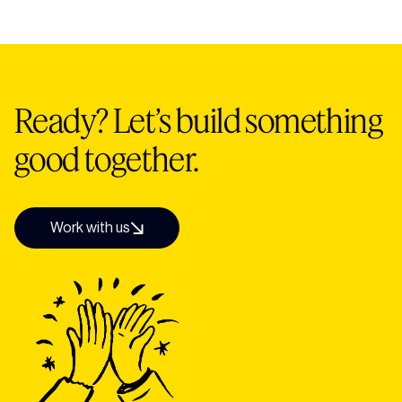
traffic to their site.
£20k+ depending on the size and complexity of
your build. All of our sites are custom-designed,
SEO-ready, and fully set up for launch. After a
discovery call we'll give you a clear, tailored quote.
Ready? Let’s build something
good together.
Work with us