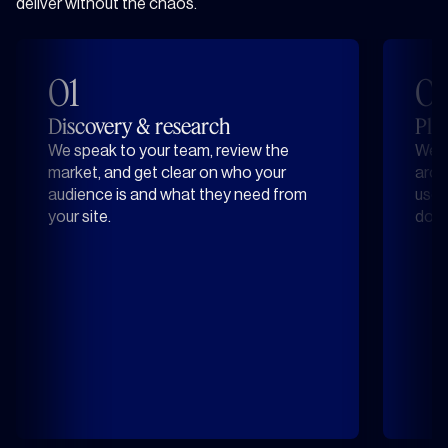
deliver without the chaos.
01
0
Discovery & research
Pla
We speak to your team, review the
We d
market, and get clear on who your
arou
audience is and what they need from
user
your site.
does