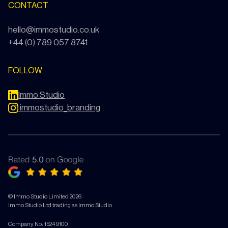
CONTACT
hello@immostudio.co.uk
+44 (0) 789 057 8741
FOLLOW
Immo Studio
immostudio_branding
© Immo Studio Limited 2026
Immo Studio Ltd trading as Immo Studio
Company No: 15249100