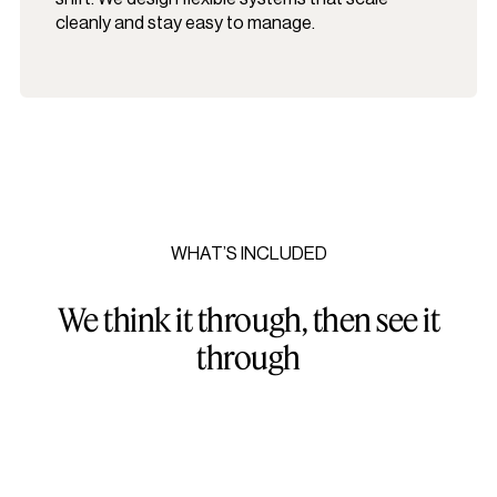
cleanly and stay easy to manage.
WHAT’S INCLUDED
We think it through, then see it
through