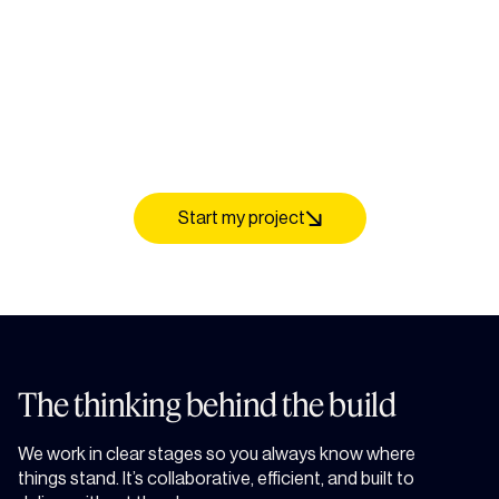
Start my project
The thinking behind the build
We work in clear stages so you always know where
things stand. It’s collaborative, efficient, and built to