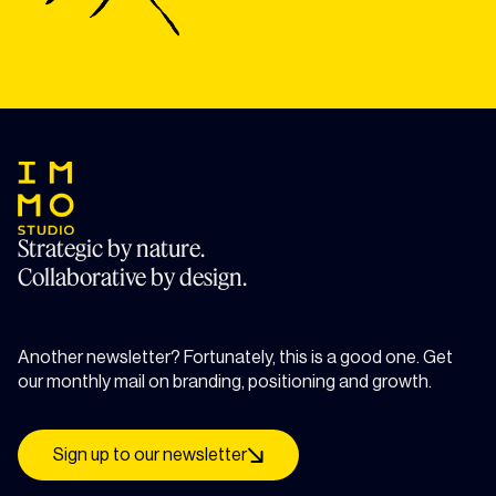
Strategic by nature.
Collaborative by design.
Another newsletter? Fortunately, this is a good one. Get
our monthly mail on branding, positioning and growth.
Sign up to our newsletter