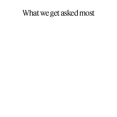
What we get asked most
Most websites take 4 to 8 weeks from design to
launch. If it’s a simple build, we’ll move faster. If it’s
more complex, we’ll plan for that. We’re efficient
without cutting corners and we’ll agree on a
timeline upfront.
We’d be happy to. We look after most of our